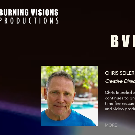
B V 
CHRIS SEILER
Creative Direc
Chris founded a
continues to gr
time fire rescu
and video produ
MORE