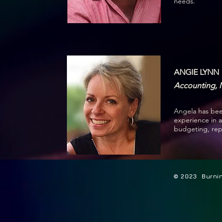
needs.
ANGIE LYNN
Accounting, 
Angela has been
experience in 
budgeting, rep
© 2023 Burning