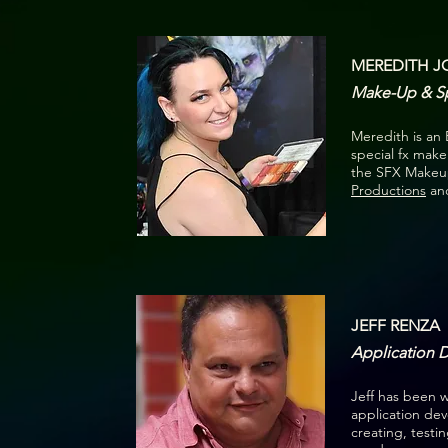
MEREDITH 
Make-Up & Spe
Meredith is an
special fx make
the SFX Makeup
Productions
and
JEFF RENZA
Application 
Jeff has been w
application de
creating, testi