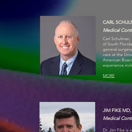
CARL SCHUL
Medical Conte
Carl Schulman,
of South Florid
general surgery 
care at the Uni
American Board o
experience incl
MORE
JIM FIKE MD,
Medical Conte
Dr. Jim Fike is