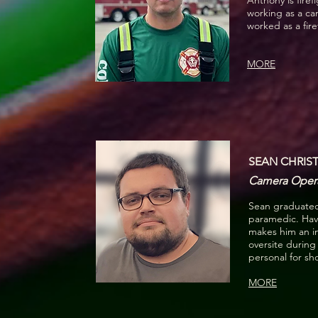
Anthony is fire
working as a ca
worked as a fir
MORE
SEAN CHRIST
Camera Operat
Sean graduated
paramedic. Hav
makes him an in
oversite during
personal for sh
MORE