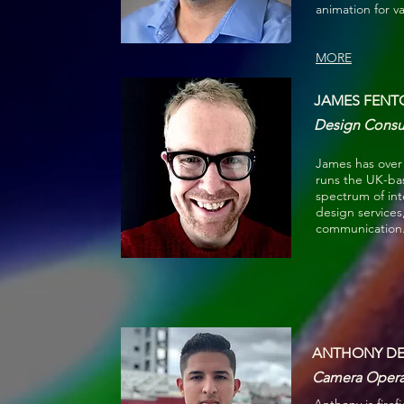
animation for v
MORE
JAMES FENT
Design Consul
James has over 
runs the UK-ba
spectrum of int
design services
communication. 
ANTHONY DEP
Camera Opera