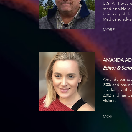
U.S. Air Force 
medicine.
He is
University of H
Medicine, advis
MORE
AMANDA AD
Editor & Scrip
Amanda earned 
2005 and has be
production thr
2002 and has b
Visions.
MORE