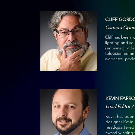
CLIFF GORD
Camera Opera
Cliff has been w
lighting and s
renowned video
television comme
webcasts, podca
KEVIN FARRO
Lead Editor /
Kevin has been 
designer.Kevin
headquartered i
award-winning 