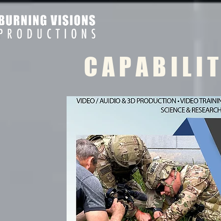
C A P A B I L I 