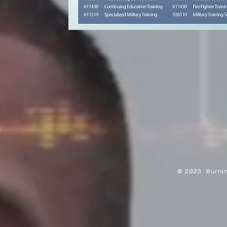
© 2023 Burning