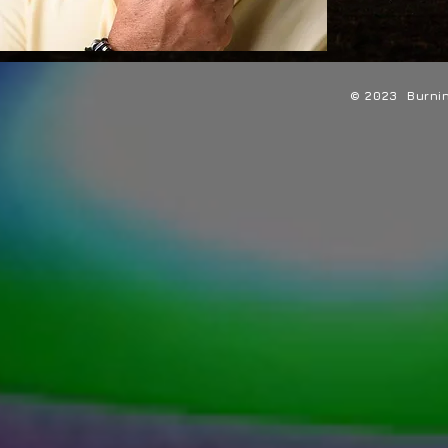
© 2023 Burning